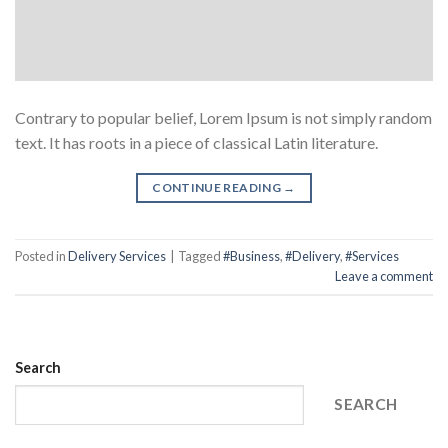
Contrary to popular belief, Lorem Ipsum is not simply random
text. It has roots in a piece of classical Latin literature.
CONTINUE READING
→
Posted in
Delivery Services
|
Tagged
#Business
,
#Delivery
,
#Services
Leave a comment
Search
SEARCH