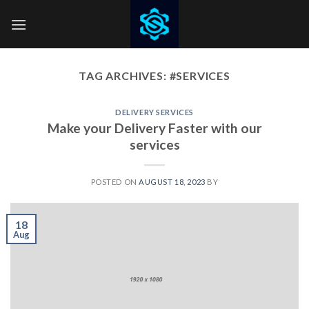
Skip
to
content
TAG ARCHIVES:
#SERVICES
DELIVERY SERVICES
Make your Delivery Faster with our
services
POSTED ON
AUGUST 18, 2023
BY
18
Aug