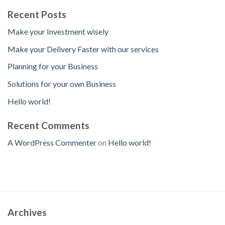
Recent Posts
Make your Investment wisely
Make your Delivery Faster with our services
Planning for your Business
Solutions for your own Business
Hello world!
Recent Comments
A WordPress Commenter
on
Hello world!
Archives