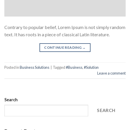
Contrary to popular belief, Lorem Ipsum is not simply random
text. It has roots in a piece of classical Latin literature.
CONTINUE READING
→
Posted in
Business Solutions
|
Tagged
#Business
,
#Solution
Leave a comment
Search
SEARCH