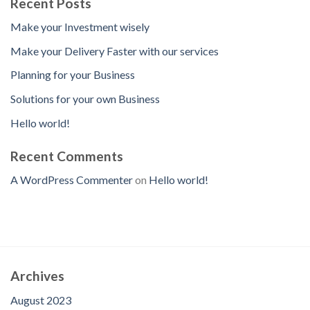
Recent Posts
Make your Investment wisely
Make your Delivery Faster with our services
Planning for your Business
Solutions for your own Business
Hello world!
Recent Comments
A WordPress Commenter
on
Hello world!
Archives
August 2023