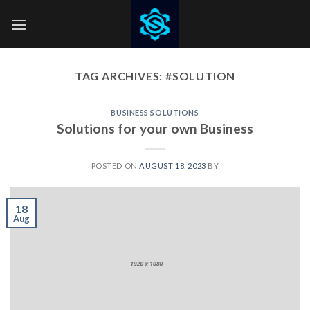
Skip
to
content
TAG ARCHIVES:
#SOLUTION
BUSINESS SOLUTIONS
Solutions for your own Business
POSTED ON
AUGUST 18, 2023
BY
18
Aug